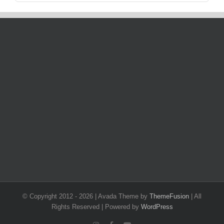
© Copyright 2012 -
2026 | Avada Theme by
ThemeFusion
| All
Rights Reserved | Powered by
WordPress